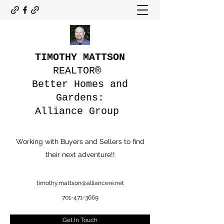
TIMOTHY MATTSON
REALTOR®
Better Homes and
Gardens:
Alliance Group
Working with Buyers and Sellers to find
their next adventure!!
timothy.mattson@alliancere.net
701-471-3669
Get In Touch