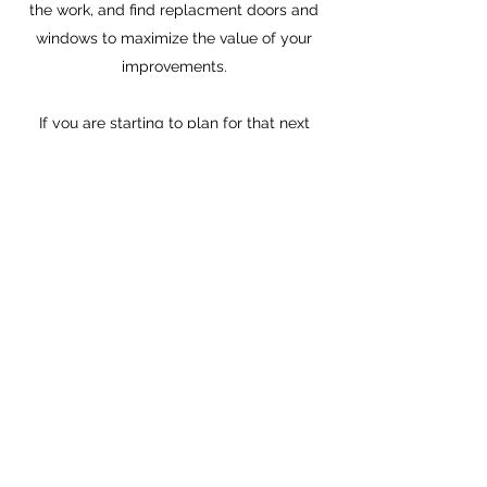
the work, and find replacment doors and
windows to maximize the value of your
improvements.
If you are starting to plan for that next
move in your life give me a call, and I can
help make that first step as sure, and
confident as it can be.
Check out this article for the basics
Guide
TIMOTHY MATTSON
REALTOR®
Better Homes and Gardens: