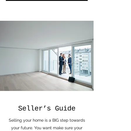
Seller’s Guide
Selling your home is a BIG step towards
your future. You want make sure your