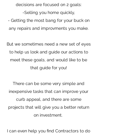
decisions are focused on 2 goals:
-Selling you home quickly,
- Getting the most bang for your buck on
any repairs and improvments you make.
But we sometimes need a new set of eyes
to help us look and guide our actions to
meet these goals, and would like to be
that guide for you!
There can be some very simple and
inexpensive tasks that can improve your
curb appeal, and there are some
projects that will give you a better return
on investment.
I can even help you find Contractors to do